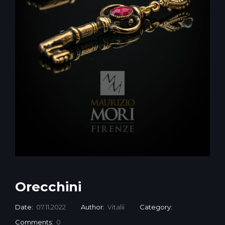
Orecchini
Date:
07.11.2022
Author:
Vitalii
Category:
Comments:
0