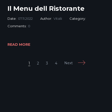
Il Menu dell Ristorante
Date:
07.11.2022
Author:
Vitalii
Category:
Comments:
0
READ MORE
Next
1
2
3
4