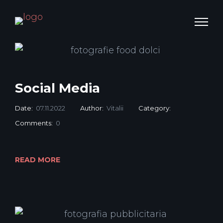
Social Media
Date:
07.11.2022
Author:
Vitalii
Category:
Comments:
0
READ MORE