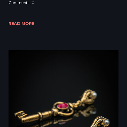
Comments:
0
READ MORE