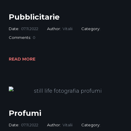
Pubblicitarie
Date:
07.11.2022
Author:
Vitalii
Category:
Comments:
0
READ MORE
Profumi
Date:
07.11.2022
Author:
Vitalii
Category: