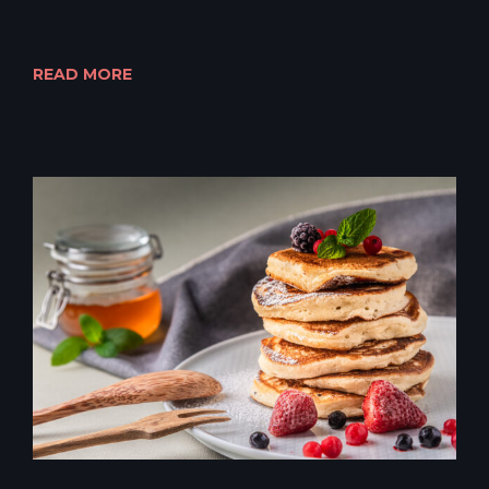
READ MORE