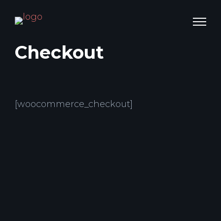
Checkout
[woocommerce_checkout]